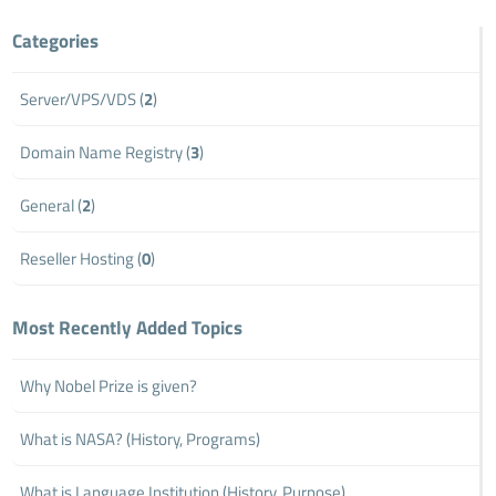
Categories
Server/VPS/VDS (
2
)
Domain Name Registry (
3
)
General (
2
)
Reseller Hosting (
0
)
Most Recently Added Topics
Why Nobel Prize is given?
What is NASA? (History, Programs)
What is Language Institution (History, Purpose)