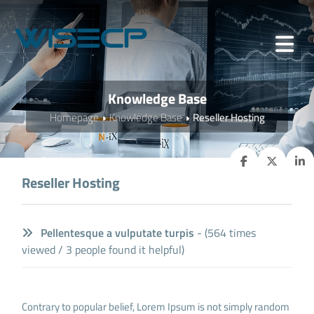
Knowledge Base
Homepage
Knowledge Base
Reseller Hosting
Reseller Hosting
Pellentesque a vulputate turpis
- (564 times
viewed / 3 people found it helpful)
Contrary to popular belief, Lorem Ipsum is not simply random