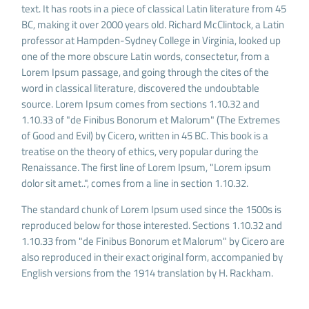
text. It has roots in a piece of classical Latin literature from 45
BC, making it over 2000 years old. Richard McClintock, a Latin
professor at Hampden-Sydney College in Virginia, looked up
one of the more obscure Latin words, consectetur, from a
Lorem Ipsum passage, and going through the cites of the
word in classical literature, discovered the undoubtable
source. Lorem Ipsum comes from sections 1.10.32 and
1.10.33 of "de Finibus Bonorum et Malorum" (The Extremes
of Good and Evil) by Cicero, written in 45 BC. This book is a
treatise on the theory of ethics, very popular during the
Renaissance. The first line of Lorem Ipsum, "Lorem ipsum
dolor sit amet..", comes from a line in section 1.10.32.
The standard chunk of Lorem Ipsum used since the 1500s is
reproduced below for those interested. Sections 1.10.32 and
1.10.33 from "de Finibus Bonorum et Malorum" by Cicero are
also reproduced in their exact original form, accompanied by
English versions from the 1914 translation by H. Rackham.