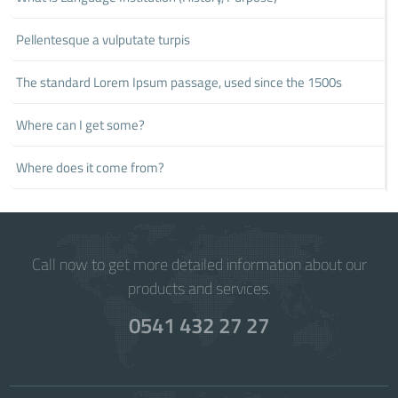
Pellentesque a vulputate turpis
The standard Lorem Ipsum passage, used since the 1500s
Where can I get some?
Where does it come from?
Call now to get more detailed information about our
products and services.
0541 432 27 27