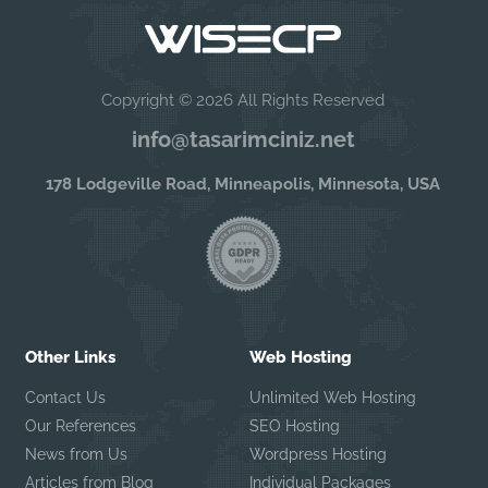
Copyright © 2026 All Rights Reserved
info@tasarimciniz.net
178 Lodgeville Road, Minneapolis, Minnesota, USA
Other Links
Web Hosting
Contact Us
Unlimited Web Hosting
Our References
SEO Hosting
News from Us
Wordpress Hosting
Articles from Blog
Individual Packages