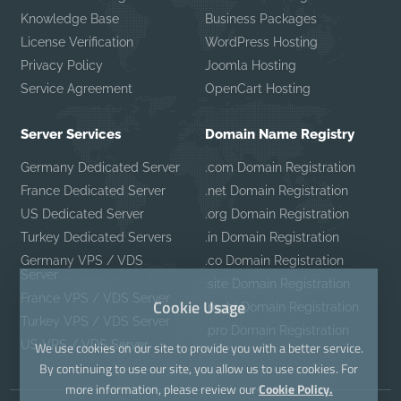
Knowledge Base
Business Packages
License Verification
WordPress Hosting
Privacy Policy
Joomla Hosting
Service Agreement
OpenCart Hosting
Server Services
Domain Name Registry
Germany Dedicated Server
.com Domain Registration
France Dedicated Server
.net Domain Registration
US Dedicated Server
.org Domain Registration
Turkey Dedicated Servers
.in Domain Registration
Germany VPS / VDS
.co Domain Registration
Server
.site Domain Registration
France VPS / VDS Server
Cookie Usage
.mobi Domain Registration
Turkey VPS / VDS Server
.pro Domain Registration
US VPS / VDS Server
We use cookies on our site to provide you with a better service.
By continuing to use our site, you allow us to use cookies. For
more information, please review our
Cookie Policy.